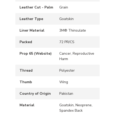
Leather Cut - Palm
Grain
Leather Type
Goatskin
Liner Material
3M® Thinsulate
Packed
72 PR/CS
Prop 65 (Website)
Cancer, Reproductive
Harm
Thread
Polyester
Thumb
Wing
Country of Origin
Pakistan
Material
Goatskin, Neoprene,
Spandex Back