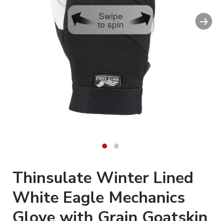
Swipe
Nex
to spin
Thinsulate Winter Lined
White Eagle Mechanics
Glove with Grain Goatskin