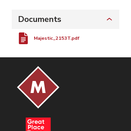
Documents
Majestic_2153T.pdf