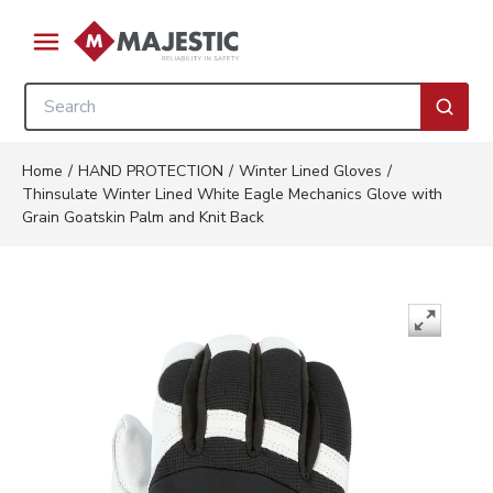
Skip to main content
menu
Site Search
submi
Home
/
HAND PROTECTION
/
Winter Lined Gloves
/
Thinsulate Winter Lined White Eagle Mechanics Glove with
Grain Goatskin Palm and Knit Back