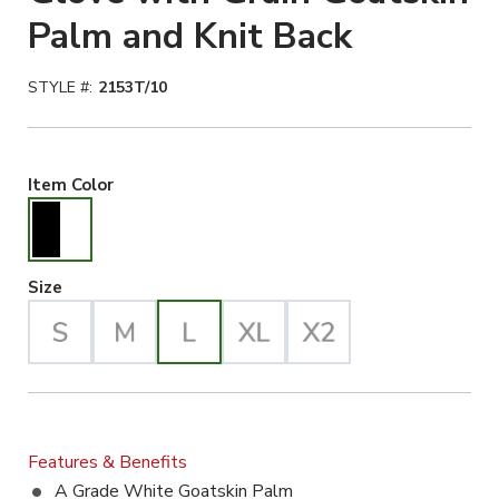
Palm and Knit Back
STYLE #:
2153T/10
Black/White Selected
Item Color
Large Selected
Size
Features & Benefits
A Grade White Goatskin Palm