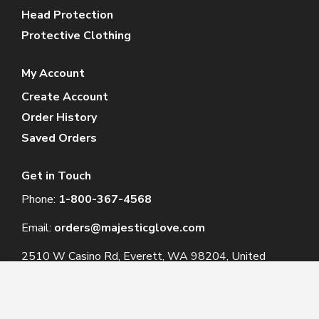
Head Protection
Protective Clothing
My Account
Create Account
Order History
Saved Orders
Get in Touch
Phone:
1-800-367-4568
Email:
orders@majesticglove.com
2510 W Casino Rd, Everett, WA 98204, United
States