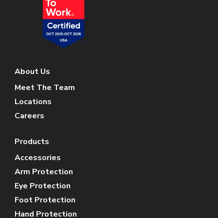
About Us
Meet The Team
Locations
Careers
Products
Accessories
Arm Protection
Eye Protection
Foot Protection
Hand Protection