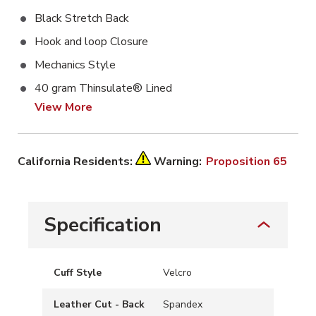
Black Stretch Back
Hook and loop Closure
Mechanics Style
40 gram Thinsulate® Lined
View More
California Residents:
Warning:
Proposition 65
Specification
Cuff Style
Velcro
Leather Cut - Back
Spandex