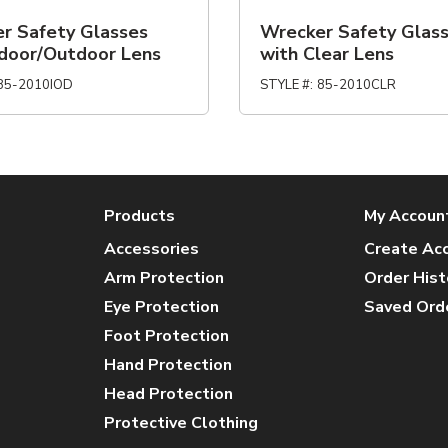
r Safety Glasses
Wrecker Safety Glas
ndoor/Outdoor Lens
with Clear Lens
85-2010IOD
STYLE #
:
85-2010CLR
Products
My Accoun
Accessories
Create Ac
Arm Protection
Order Hist
Eye Protection
Saved Ord
Foot Protection
Hand Protection
Head Protection
Protective Clothing