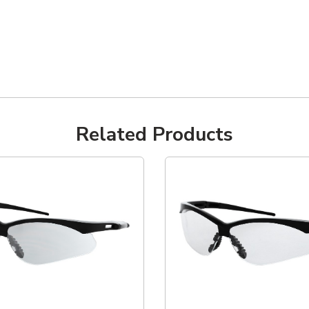
Related Products