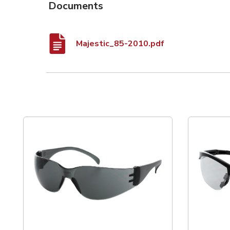
Documents
Majestic_85-2010.pdf
List of 3 items, skip list?