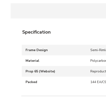
Specification
Frame Design
Semi-Riml
Material
Polycarbo
Prop 65 (Website)
Reproduct
Packed
144 EA/C