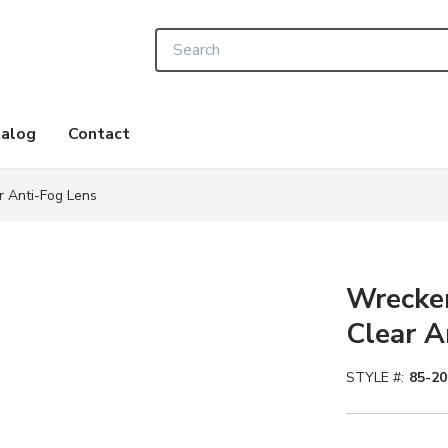
Site Search
alog
Contact
r Anti-Fog Lens
Wrecker
Clear A
STYLE #:
85-2