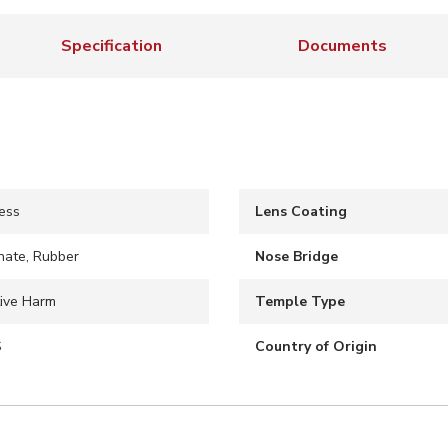
Specification
Documents
ess
Lens Coating
nate, Rubber
Nose Bridge
ive Harm
Temple Type
S
Country of Origin