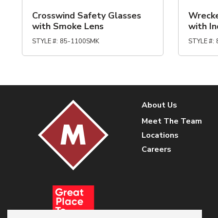
Crosswind Safety Glasses
Wrecke
with Smoke Lens
with I
STYLE #
:
85-1100SMK
STYLE #
:
About Us
Meet The Team
Locations
Careers