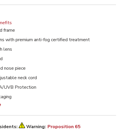
nefits
h Clear Anti-Fog Lens image
d frame
ns with premium anti-fog certified treatment
h lens
ed
d nose piece
djustable neck cord
/UVB Protection
kaging
e
esidents:
Warning:
Proposition 65