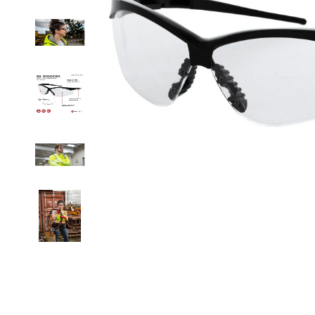
Clicka