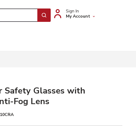
Sign In
My Account
submit search
 Safety Glasses with
nti-Fog Lens
010CRA