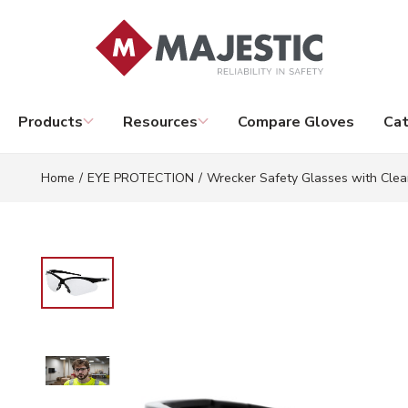
Skip to main content
Products
Resources
Compare Gloves
Cat
Home
/
EYE PROTECTION
/
Wrecker Safety Glasses with Clea