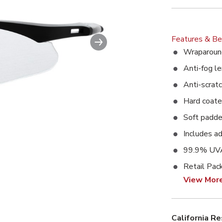
Next slide
Features & Be
ble image. This action will enlarge Wrecker Safety Glasses wit
Wraparoun
Anti-fog le
Anti-scratc
Hard coat
Soft padde
Includes a
99.9% UVA
Retail Pac
View Mor
California R