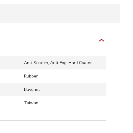
Anti-Scratch, Anti-Fog, Hard Coated
Rubber
Bayonet
Taiwan