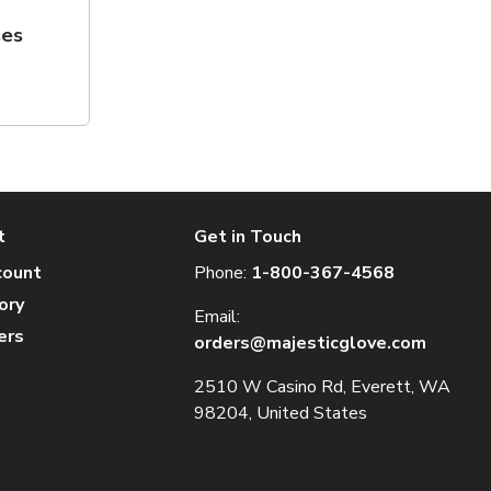
ses
t
Get in Touch
count
Phone:
1-800-367-4568
ory
Email:
ers
orders@majesticglove.com
2510 W Casino Rd, Everett, WA
98204, United States